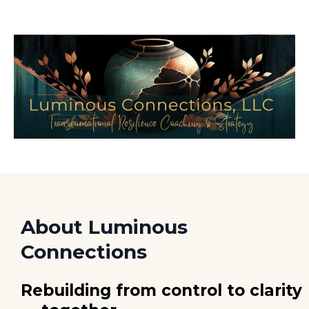
About Luminous
Connections
Rebuilding from control to clarity