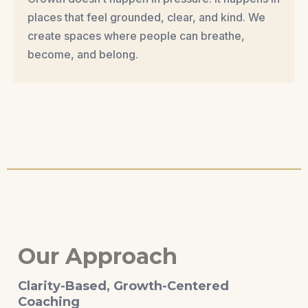
places that feel grounded, clear, and kind. We
create spaces where people can breathe,
become, and belong.
Our Approach
Clarity-Based, Growth-Centered
Coaching