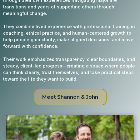
through their own experiences navigating major life
transitions and years of supporting others through
meaningful change.
They combine lived experience with professional training in
coaching, ethical practice, and human-centered growth to
help people gain clarity, make aligned decisions, and move
forward with confidence.
Their work emphasizes transparency, clear boundaries, and
steady, client-led progress—creating a space where people
can think clearly, trust themselves, and take practical steps
toward the life they want to build.
Meet Shannon & John