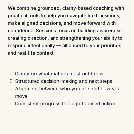
We combine grounded, clarity-based coaching with
practical tools to help you navigate life transitions,
make aligned decisions, and move forward with
confidence. Sessions focus on building awareness,
creating direction, and strengthening your ability to
respond intentionally — all paced to your priorities
and real-life context.
Clarity on what matters most right now
Structured decision-making and next steps
Alignment between who you are and how you
move
Consistent progress through focused action