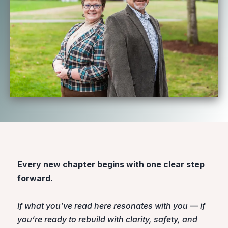
Every new chapter begins with one clear step
forward.
If what you’ve read here resonates with you — if
you’re ready to rebuild with clarity, safety, and