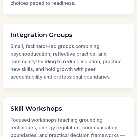
choices paced to readiness.
Integration Groups
Small, facilitator-led groups combining
psychoeducation, reflective practice, and
community-building to reduce isolation, practice
new skills, and hold growth with peer
accountability and professional boundaries.
Skill Workshops
Focused workshops teaching grounding
techniques, energy regulation, communication
boundaries, and practical decision frameworks —