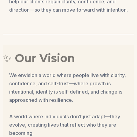
help our clients regain clarity, confidence, and
direction—so they can move forward with intention.
✨
Our Vision
We envision a world where people live with clarity,
confidence, and self-trust—where growth is
intentional, identity is self-defined, and change is
approached with resilience.
A world where individuals don’t just adapt—they
evolve, creating lives that reflect who they are
becoming.