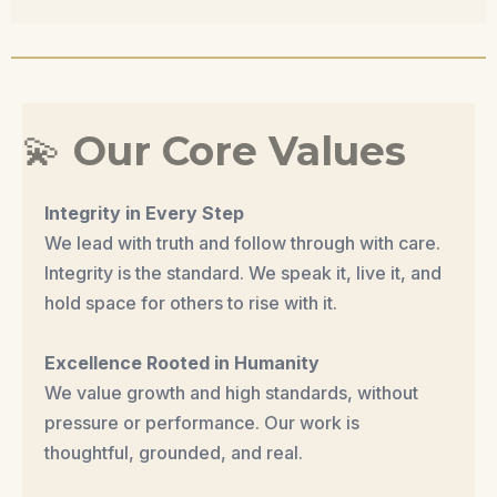
💫
Our Core Values
Integrity in Every Step
We lead with truth and follow through with care.
Integrity is the standard. We speak it, live it, and
hold space for others to rise with it.
Excellence Rooted in Humanity
We value growth and high standards, without
pressure or performance. Our work is
thoughtful, grounded, and real.