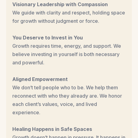
Visionary Leadership with Compassion
We guide with clarity and respect, holding space
for growth without judgment or force.
You Deserve to Invest in You
Growth requires time, energy, and support. We
believe investing in yourself is both necessary
and powerful.
Aligned Empowerment
We don’t tell people who to be. We help them
reconnect with who they already are. We honor
each client’s values, voice, and lived
experience.
Healing Happens in Safe Spaces
Growth doesn’t happen in pressure. It happens in