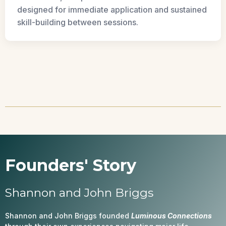
designed for immediate application and sustained
skill-building between sessions.
Founders' Story
Shannon and John Briggs
Shannon and John Briggs founded
Luminous Connections