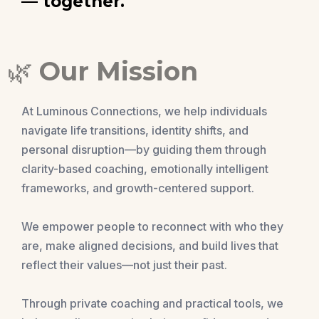
— together.
🌿
Our Mission
At Luminous Connections, we help individuals
navigate life transitions, identity shifts, and
personal disruption—by guiding them through
clarity-based coaching, emotionally intelligent
frameworks, and growth-centered support.
We empower people to reconnect with who they
are, make aligned decisions, and build lives that
reflect their values—not just their past.
Through private coaching and practical tools, we