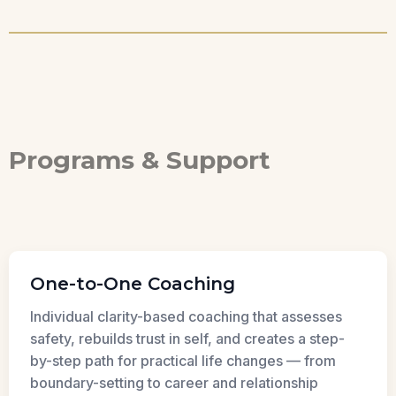
Programs & Support
One-to-One Coaching
Individual clarity-based coaching that assesses
safety, rebuilds trust in self, and creates a step-
by-step path for practical life changes — from
boundary-setting to career and relationship