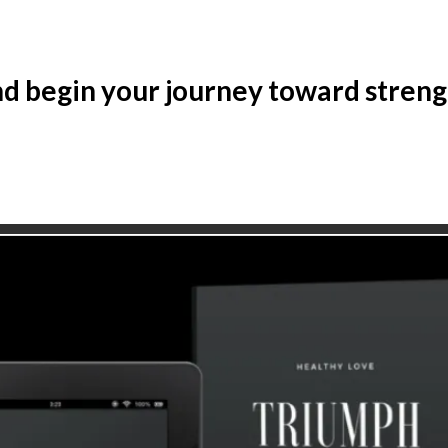
d begin your journey toward strength