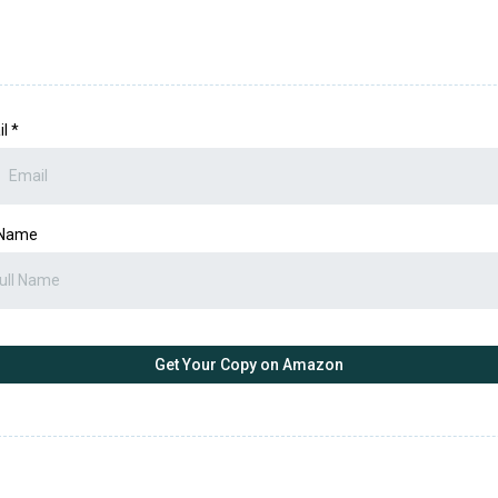
il
*
 Name
Get Your Copy on Amazon