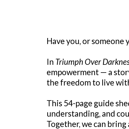
Have you, or someone yo
In
Triumph Over Darkne
empowerment — a story o
the freedom to live wit
This 54-page guide shed
understanding, and cour
Together, we can bring 