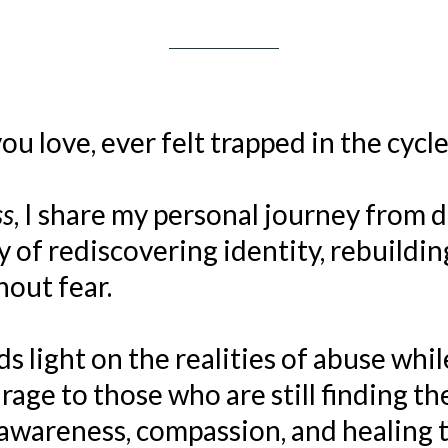
u love, ever felt trapped in the cycle
ss
, I share my personal journey from 
f rediscovering identity, rebuilding
hout fear.
s light on the realities of abuse whil
age to those who are still finding th
awareness, compassion, and healing t