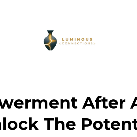
erment After 
lock The Potent