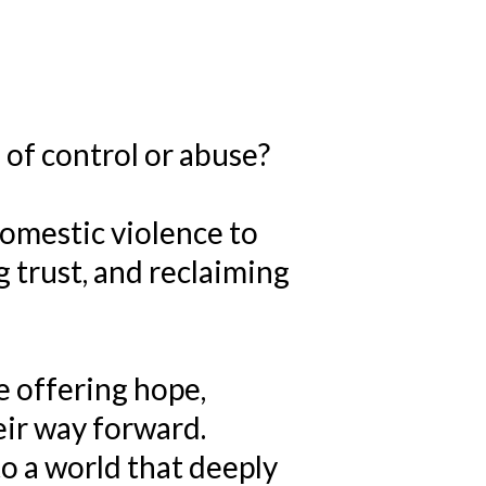
 of control or abuse?
domestic violence to
 trust, and reclaiming
e offering hope,
eir way forward.
o a world that deeply