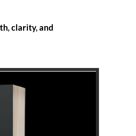
, clarity, and