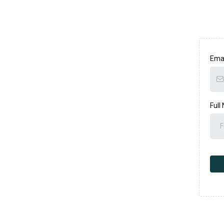
Ema
Full