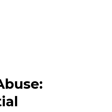
Abuse:
ial