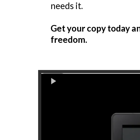
needs it.
Get your copy today an
freedom.